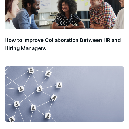
How to Improve Collaboration Between HR and
Hiring Managers