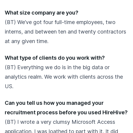
What size company are you?
(BT) We’ve got four full-time employees, two
interns, and between ten and twenty contractors
at any given time.
What type of clients do you work with?
(BT) Everything we do is in the big data or
analytics realm. We work with clients across the
US.
Can you tell us how you managed your
recruitment process before you used HireHive?
(BT) I wrote a very clumsy Microsoft Access
application. I was loathed to part with it. It did