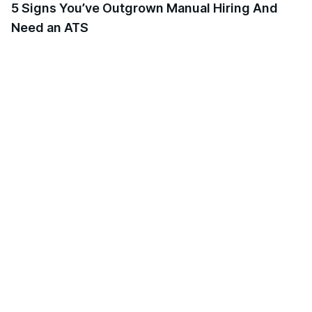
5 Signs You’ve Outgrown Manual Hiring And
Need an ATS