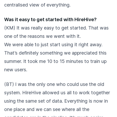
centralised view of everything.
Was it easy to get started with HireHive?
(KM) It was really easy to get started. That was
one of the reasons we went with it.
We were able to just start using it right away.
That’s definitely something we appreciated this
summer. It took me 10 to 15 minutes to train up
new users.
(BT) I was the only one who could use the old
system. HireHive allowed us all to work together
using the same set of data. Everything is now in
one place and we can see where all the