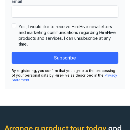
Email
Yes, I would like to receive HireHive newsletters
and marketing communications regarding HireHive
products and services. I can unsubscribe at any
time.
Subscribe
By registering, you confirm that you agree to the processing
of your personal data by HireHive as described in the
Privacy
Statement.
Arrange a product tour today
and