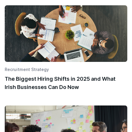
Recruitment Strategy
The Biggest Hiring Shifts in 2025 and What
Irish Businesses Can Do Now