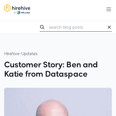
HireHive Recruiting software
Ope
Hirehive-Updates
Customer Story: Ben and
Katie from Dataspace