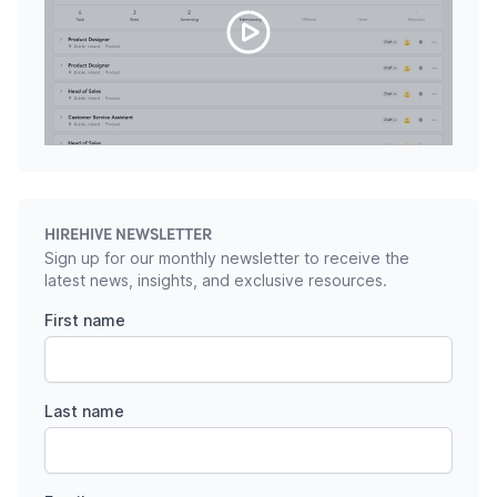
HIREHIVE NEWSLETTER
Sign up for our monthly newsletter to receive the
latest news, insights, and exclusive resources.
First name
Last name