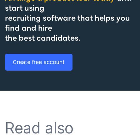
start using
recruiting software that helps you
find and hire
the best candidates.
Create free account
Read also