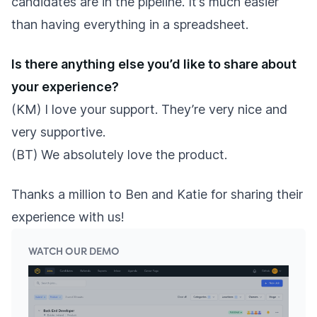
candidates are in the pipeline. It’s much easier
than having everything in a spreadsheet.
Is there anything else you’d like to share about
your experience?
(KM) I love your support. They’re very nice and
very supportive.
(BT) We absolutely love the product.
Thanks a million to Ben and Katie for sharing their
experience with us!
WATCH OUR DEMO