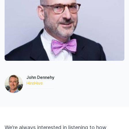
John Dennehy
HireHive
We’re always interested in listening to how