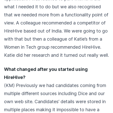
what I needed it to do but we also recognised
that we needed more from a functionality point of
view. A colleague recommended a competitor of
HireHive based out of India. We were going to go
with that but then a colleague of Katie’s from a
Women in Tech group recommended HireHive.
Katie did her research and it turned out really well.
What changed after you started using
HireHive?
(KM) Previously we had candidates coming from
multiple different sources including Dice and our
own web site. Candidates’ details were stored in
multiple places making it impossible to have a