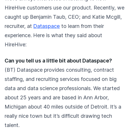
HireHive customers use our product. Recently, we
caught up Benjamin Taub, CEO; and Katie Mcgill,
recruiter, at
Dataspace
to learn from their
experience. Here is what they said about
HireHive:
Can you tell us a little bit about Dataspace?
(BT) Dataspace provides consulting, contract
staffing, and recruiting services focused on big
data and data science professionals. We started
about 25 years and are based in Ann Arbor,
Michigan about 40 miles outside of Detroit. It’s a
really nice town but it’s difficult drawing tech
talent.