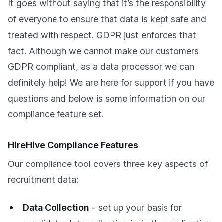
It goes without saying that it’s the responsibility
of everyone to ensure that data is kept safe and
treated with respect. GDPR just enforces that
fact. Although we cannot make our customers
GDPR compliant, as a data processor we can
definitely help! We are here for support if you have
questions and below is some information on our
compliance feature set.
HireHive Compliance Features
Our compliance tool covers three key aspects of
recruitment data:
Data Collection
- set up your basis for