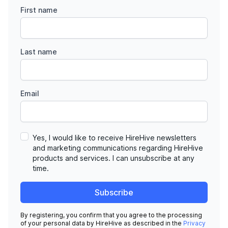
First name
Last name
Email
Yes, I would like to receive HireHive newsletters
and marketing communications regarding HireHive
products and services. I can unsubscribe at any
time.
Subscribe
By registering, you confirm that you agree to the processing
of your personal data by HireHive as described in the
Privacy