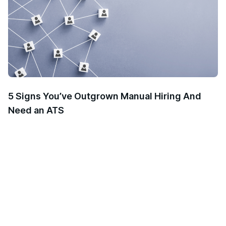
5 Signs You’ve Outgrown Manual Hiring And
Need an ATS