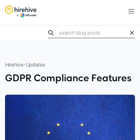
HireHive Recruiting software
Ope
Hirehive-Updates
GDPR Compliance Features