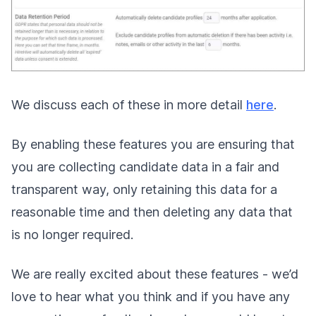
We discuss each of these in more detail
here
.
By enabling these features you are ensuring that
you are collecting candidate data in a fair and
transparent way, only retaining this data for a
reasonable time and then deleting any data that
is no longer required.
We are really excited about these features - we’d
love to hear what you think and if you have any