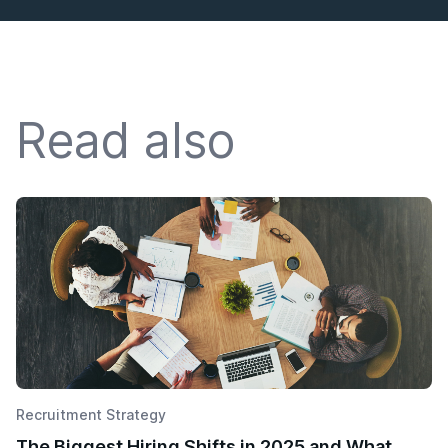
Read also
Recruitment Strategy
The Biggest Hiring Shifts in 2025 and What