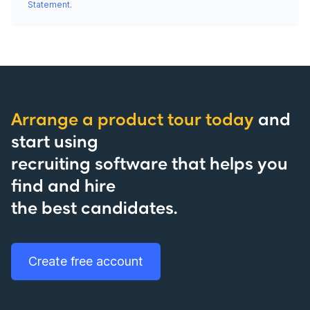
Statement.
Arrange a product tour today
and
start using
recruiting software that helps you
find and hire
the best candidates.
Create free account