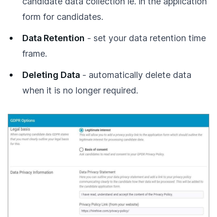
candidate data collection ie. in the application
form for candidates.
Data Retention
- set your data retention time
frame.
Deleting Data
- automatically delete data
when it is no longer required.