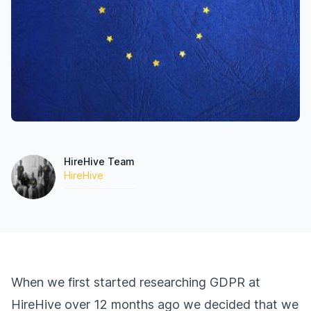
HireHive Team
HireHive
When we first started researching GDPR at
HireHive over 12 months ago we decided that we