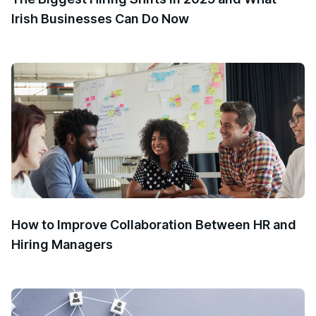
Irish Businesses Can Do Now
How to Improve Collaboration Between HR and
Hiring Managers