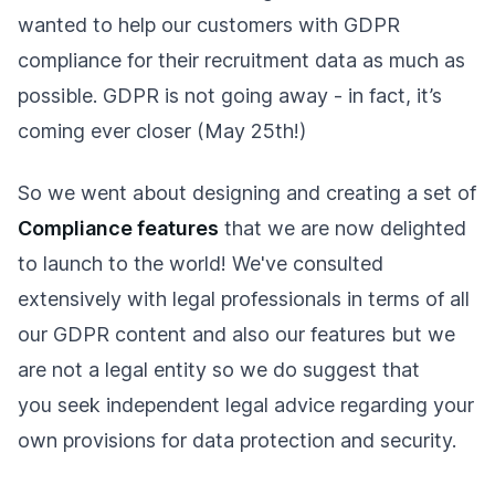
wanted to help our customers with GDPR
compliance for their recruitment data as much as
possible. GDPR is not going away - in fact, it’s
coming ever closer (May 25th!)
So we went about designing and creating a set of
Compliance features
that we are now delighted
to launch to the world! We've consulted
extensively with legal professionals in terms of all
our GDPR content and also our features but we
are not a legal entity so we do suggest that
you seek independent legal advice regarding your
own provisions for data protection and security.