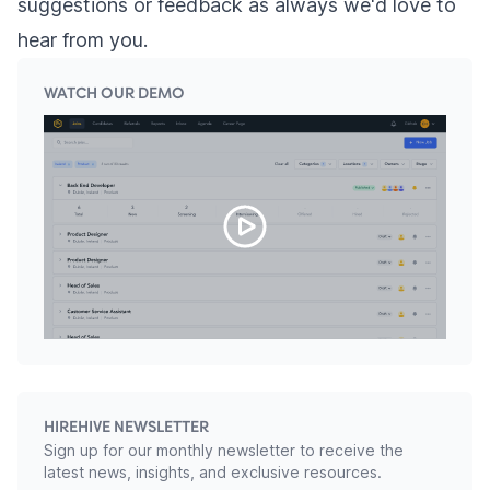
suggestions or feedback as always we'd love to
hear from you.
WATCH OUR DEMO
HIREHIVE NEWSLETTER
Sign up for our monthly newsletter to receive the
latest news, insights, and exclusive resources.