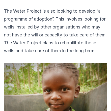
The Water Project is also looking to develop “a
programme of adoption”. This involves looking for
wells installed by other organisations who may
not have the will or capacity to take care of them.
The Water Project plans to rehabilitate those
wells and take care of them in the long term.