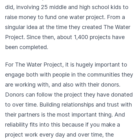
did, involving 25 middle and high school kids to
raise money to fund one water project. From a
singular idea at the time they created The Water
Project. Since then, about 1,400 projects have
been completed.
For The Water Project, it is hugely important to
engage both with people in the communities they
are working with, and also with their donors.
Donors can follow the project they have donated
to over time. Building relationships and trust with
their partners is the most important thing. And
reliability fits into this because if you make a
project work every day and over time, the