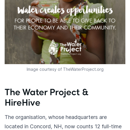
Image courtesy of TheWaterProject.org
The Water Project &
HireHive
The organisation, whose headquarters are
located in Concord, NH, now counts 12 full-time