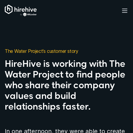
HireHive Recruiting software
Ope
The Water Project’s customer story
HireHive is working with The
Water Project to find people
who share their company
values and build
relationships faster.
In one afternoon, they were able to create