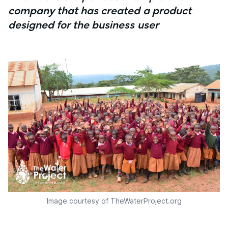
company that has created a product
designed for the business user
Image courtesy of TheWaterProject.org