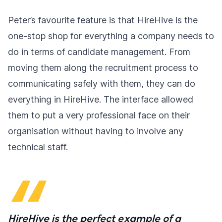
Peter’s favourite feature is that HireHive is the
one-stop shop for everything a company needs to
do in terms of candidate management. From
moving them along the recruitment process to
communicating safely with them, they can do
everything in HireHive. The interface allowed
them to put a very professional face on their
organisation without having to involve any
technical staff.
HireHive is the perfect example of a