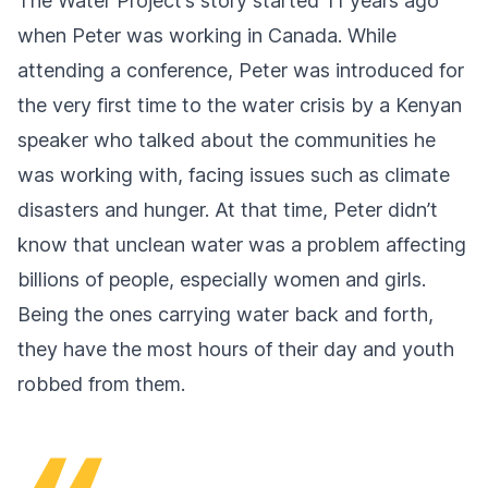
The Water Project’s story started 11 years ago
when Peter was working in Canada. While
attending a conference, Peter was introduced for
the very first time to the water crisis by a Kenyan
speaker who talked about the communities he
was working with, facing issues such as climate
disasters and hunger. At that time, Peter didn’t
know that unclean water was a problem affecting
billions of people, especially women and girls.
Being the ones carrying water back and forth,
they have the most hours of their day and youth
robbed from them.