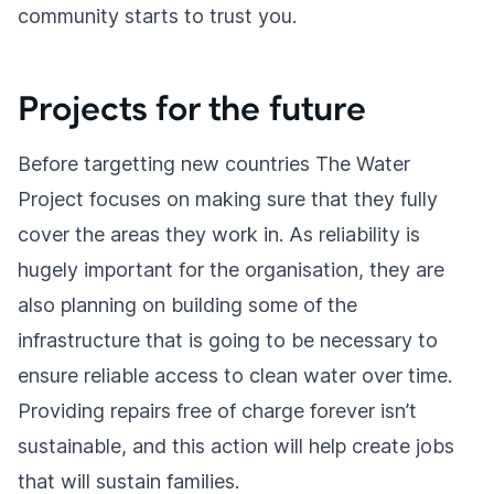
community starts to trust you.
Projects for the future
Before targetting new countries The Water
Project focuses on making sure that they fully
cover the areas they work in. As reliability is
hugely important for the organisation, they are
also planning on building some of the
infrastructure that is going to be necessary to
ensure reliable access to clean water over time.
Providing repairs free of charge forever isn’t
sustainable, and this action will help create jobs
that will sustain families.