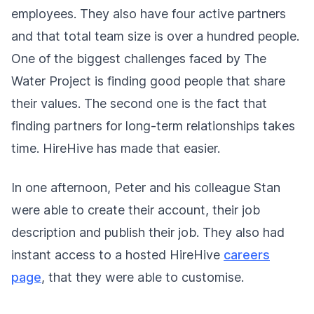
employees. They also have four active partners
and that total team size is over a hundred people.
One of the biggest challenges faced by The
Water Project is finding good people that share
their values. The second one is the fact that
finding partners for long-term relationships takes
time. HireHive has made that easier.
In one afternoon, Peter and his colleague Stan
were able to create their account, their job
description and publish their job. They also had
instant access to a hosted HireHive
careers
page
, that they were able to customise.