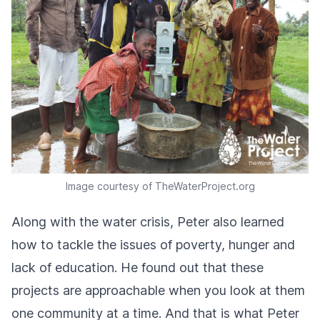
Image courtesy of TheWaterProject.org
Along with the water crisis, Peter also learned
how to tackle the issues of poverty, hunger and
lack of education. He found out that these
projects are approachable when you look at them
one community at a time. And that is what Peter