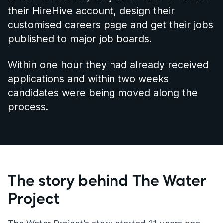
their HireHive account, design their
customised careers page and get their jobs
published to major job boards.
Within one hour they had already received
applications and within two weeks
candidates were being moved along the
process.
The story behind The Water
Project