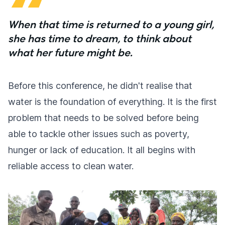
When that time is returned to a young girl,
she has time to dream, to think about
what her future might be.
Before this conference, he didn't realise that
water is the foundation of everything. It is the first
problem that needs to be solved before being
able to tackle other issues such as poverty,
hunger or lack of education. It all begins with
reliable access to clean water.