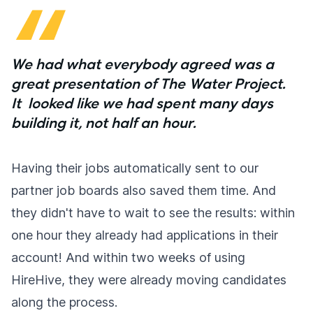
We had what everybody agreed was a
great presentation of The Water Project.
It looked like we had spent many days
building it, not half an hour.
Having their jobs automatically sent to our
partner job boards also saved them time. And
they didn't have to wait to see the results: within
one hour they already had applications in their
account! And within two weeks of using
HireHive, they were already moving candidates
along the process.